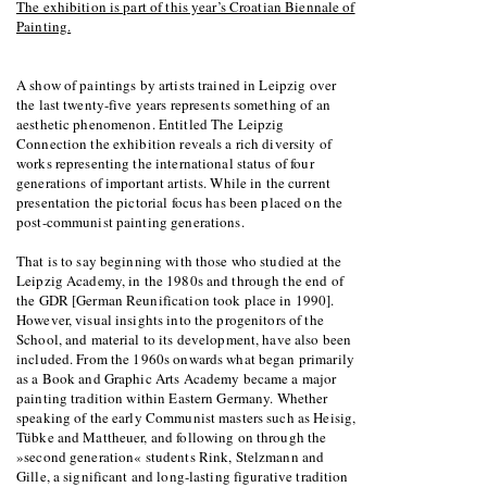
The exhibition is part of this year’s Croatian Biennale of
Painting.
A show of paintings by artists trained in Leipzig over
the last twenty-five years represents something of an
aesthetic phenomenon. Entitled The Leipzig
Connection the exhibition reveals a rich diversity of
works representing the international status of four
generations of important artists. While in the current
presentation the pictorial focus has been placed on the
post-communist painting generations.
That is to say beginning with those who studied at the
Leipzig Academy, in the 1980s and through the end of
the GDR [German Reunification took place in 1990].
However, visual insights into the progenitors of the
School, and material to its development, have also been
included. From the 1960s onwards what began primarily
as a Book and Graphic Arts Academy became a major
painting tradition within Eastern Germany. Whether
speaking of the early Communist masters such as Heisig,
Tübke and Mattheuer, and following on through the
»second generation« students Rink, Stelzmann and
Gille, a significant and long-lasting figurative tradition