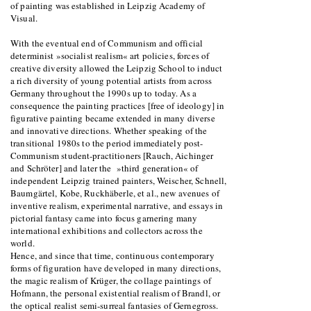
of painting was established in Leipzig Academy of
Visual.
With the eventual end of Communism and official
determinist »socialist realism« art policies, forces of
creative diversity allowed the Leipzig School to induct
a rich diversity of young potential artists from across
Germany throughout the 1990s up to today. As a
consequence the painting practices [free of ideology] in
figurative painting became extended in many diverse
and innovative directions. Whether speaking of the
transitional 1980s to the period immediately post-
Communism student-practitioners [Rauch, Aichinger
and Schröter] and later the »third generation« of
independent Leipzig trained painters, Weischer, Schnell,
Baumgärtel, Kobe, Ruckhäberle, et al., new avenues of
inventive realism, experimental narrative, and essays in
pictorial fantasy came into focus garnering many
international exhibitions and collectors across the
world.
Hence, and since that time, continuous contemporary
forms of figuration have developed in many directions,
the magic realism of Krüger, the collage paintings of
Hofmann, the personal existential realism of Brandl, or
the optical realist semi-surreal fantasies of Gernegross.