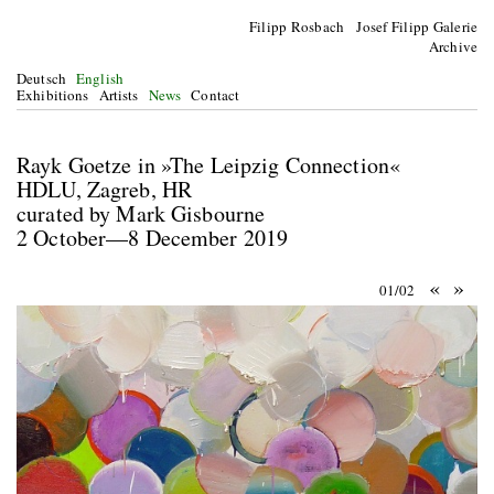
Filipp Rosbach Josef Filipp Galerie
Archive
Deutsch
English
Exhibitions
Artists
News
Contact
Rayk Goetze in »The Leipzig Connection«
HDLU, Zagreb, HR
curated by Mark Gisbourne
2 October—8 December 2019
«
»
01/02