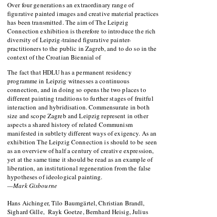
Over four generations an extraordinary range of
figurative painted images and creative material practices
has been transmitted. The aim of The Leipzig
Connection exhibition is therefore to introduce the rich
diversity of Leipzig-trained figurative painter-
practitioners to the public in Zagreb, and to do so in the
context of the Croatian Biennial of
The fact that HDLU has a permanent residency
programme in Leipzig witnesses a continuous
connection, and in doing so opens the two places to
different painting traditions to further stages of fruitful
interaction and hybridisation. Commensurate in both
size and scope Zagreb and Leipzig represent in other
aspects a shared history of related Communism
manifested in subtlety different ways of exigency. As an
exhibition The Leipzig Connection is should to be seen
as an overview of half a century of creative expression,
yet at the same time it should be read as an example of
liberation, an institutional regeneration from the false
hypotheses of ideological painting.
—Mark Gisbourne
Hans Aichinger, Tilo Baumgärtel, Christian Brandl,
Sighard Gille, Rayk Goetze, Bernhard Heisig, Julius