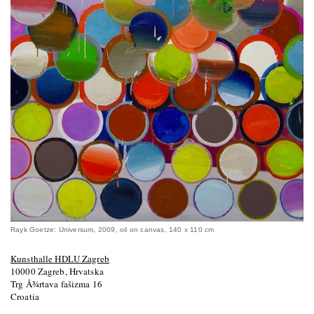
Rayk Goetze: Universum, 2009, oil on canvas, 140 x 110 cm
Kunsthalle HDLU Zagreb
10000 Zagreb, Hrvatska
Trg Å¾rtava fašizma 16
Croatia