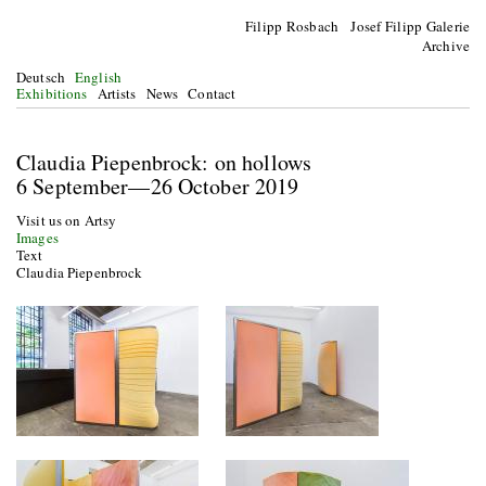
Filipp Rosbach Josef Filipp Galerie
Archive
Deutsch
English
Exhibitions
Artists
News
Contact
Claudia Piepenbrock: on hollows
6 September—26 October 2019
Visit us on Artsy
Images
Text
Claudia Piepenbrock