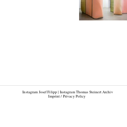
Instagram Josef Filipp
|
Instagram Thomas Steinert Archiv
Imprint / Privacy Policy