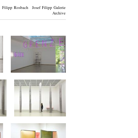
Filipp Rosbach Josef Filipp Galerie
Archive