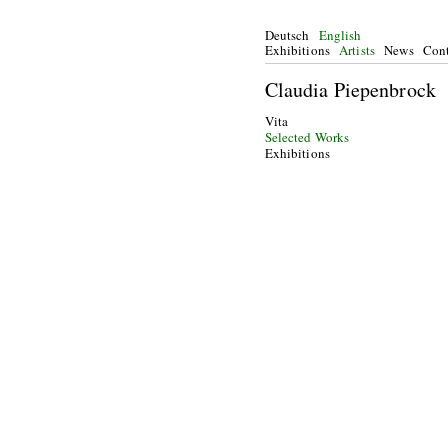
Deutsch
English
Exhibitions
Artists
News
Cont
Claudia Piepenbrock
Vita
Selected Works
Exhibitions