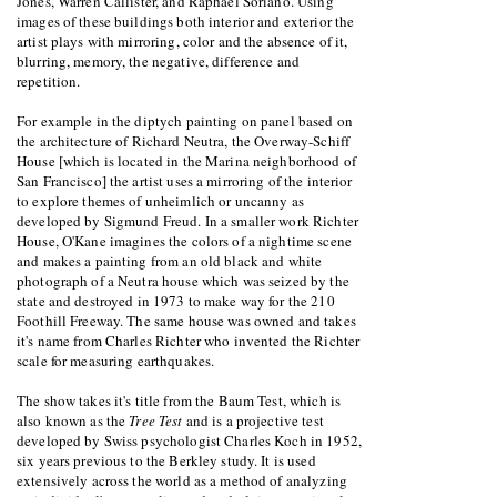
Jones, Warren Callister, and Raphael Soriano. Using
images of these buildings both interior and exterior the
artist plays with mirroring, color and the absence of it,
blurring, memory, the negative, difference and
repetition.
For example in the diptych painting on panel based on
the architecture of Richard Neutra, the Overway-Schiff
House [which is located in the Marina neighborhood of
San Francisco] the artist uses a mirroring of the interior
to explore themes of unheimlich or uncanny as
developed by Sigmund Freud. In a smaller work Richter
House, O'Kane imagines the colors of a nightime scene
and makes a painting from an old black and white
photograph of a Neutra house which was seized by the
state and destroyed in 1973 to make way for the 210
Foothill Freeway. The same house was owned and takes
it's name from Charles Richter who invented the Richter
scale for measuring earthquakes.
The show takes it's title from the Baum Test, which is
also known as the
Tree Test
and is a projective test
developed by Swiss psychologist Charles Koch in 1952,
six years previous to the Berkley study. It is used
extensively across the world as a method of analyzing