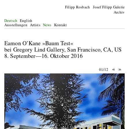
Filipp Rosbach Josef Filipp Galerie
Archiv
Deutsch
English
Ausstellungen
Artists
News
Kontakt
Eamon O’Kane »Baum Test«
bei Gregory Lind Gallery, San Francisco, CA, US
8. September—16. Oktober 2016
«
»
01/12