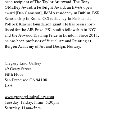
been recipient of The Taylor Art Award, The Tony
O'Malley Award, a Fulbright Award, an EV+A open
award [Dan Cameron], IMMA residency in Dublin, BSR
Scholarship in Rome, CCI residency in Paris, and a
Pollock Krasner foundation grant. He has been short-
listed for the AIB Prize, PS1 studio fellowship in NYC
and the Jerwood Drawing Prize in London. Since 2011,
he has been professor of Visual Art and Painting at
Bergen Academy of Art and Design, Norway.
Gregory Lind Gallery
49 Geary Street
Fifth Floor
San Francisco CA 94108
USA
www.gregorylindgallery.com
Tuesday–Friday, 11am–5:30pm
Saturday, 11am–5pm