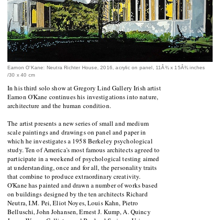
Eamon O'Kane: Neutra Richter House, 2016, acrylic on panel, 11Â¾ x 15Â¾ inches
/30 x 40 cm
In his third solo show at Gregory Lind Gallery Irish artist
Eamon O'Kane continues his investigations into nature,
architecture and the human condition.
The artist presents a new series of small and medium
scale paintings and drawings on panel and paper in
which he investigates a 1958 Berkeley psychological
study. Ten of America's most famous architects agreed to
participate in a weekend of psychological testing aimed
at understanding, once and for all, the personality traits
that combine to produce extraordinary creativity.
O'Kane has painted and drawn a number of works based
on buildings designed by the ten architects Richard
Neutra, I.M. Pei, Eliot Noyes, Louis Kahn, Pietro
Belluschi, John Johansen, Ernest J. Kump, A. Quincy