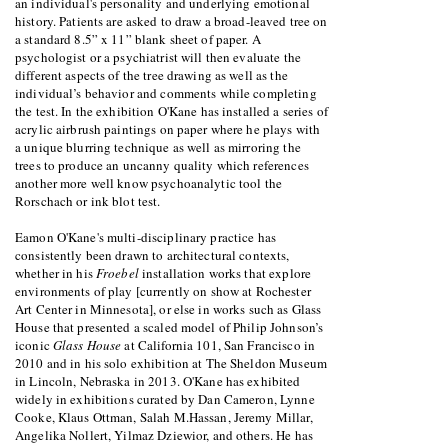
an individual's personality and underlying emotional
history. Patients are asked to draw a broad-leaved tree on
a standard 8.5” x 11” blank sheet of paper. A
psychologist or a psychiatrist will then evaluate the
different aspects of the tree drawing as well as the
individual’s behavior and comments while completing
the test. In the exhibition O'Kane has installed a series of
acrylic airbrush paintings on paper where he plays with
a unique blurring technique as well as mirroring the
trees to produce an uncanny quality which references
another more well know psychoanalytic tool the
Rorschach or ink blot test.
Eamon O'Kane's multi-disciplinary practice has
consistently been drawn to architectural contexts,
whether in his
Froebel
installation works that explore
environments of play [currently on show at Rochester
Art Center in Minnesota], or else in works such as Glass
House that presented a scaled model of Philip Johnson’s
iconic
Glass House
at California 101, San Francisco in
2010 and in his solo exhibition at The Sheldon Museum
in Lincoln, Nebraska in 2013. O'Kane has exhibited
widely in exhibitions curated by Dan Cameron, Lynne
Cooke, Klaus Ottman, Salah M.Hassan, Jeremy Millar,
Angelika Nollert, Yilmaz Dziewior, and others. He has