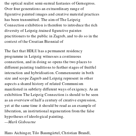
the optical realist semi-surreal fantasies of Gernegross.
Over four generations an extraordinary range of
figurative painted images and creative material practices
has been transmitted. The aim of The Leipzig
Connection exhibition is therefore to introduce the rich
diversity of Leipzig-trained figurative painter-
practitioners to the public in Zagreb, and to do so in the
context of the Croatian Biennial of
The fact that HDLU has a permanent residency
programme in Leipzig witnesses a continuous
connection, and in doing so opens the two places to
different painting traditions to further stages of fruitful
interaction and hybridisation. Commensurate in both
size and scope Zagreb and Leipzig represent in other
aspects a shared history of related Communism
manifested in subtlety different ways of exigency. As an
exhibition The Leipzig Connection is should to be seen
as an overview of half a century of creative expression,
yet at the same time it should be read as an example of
liberation, an institutional regeneration from the false
hypotheses of ideological painting.
—Mark Gisbourne
Hans Aichinger, Tilo Baumgärtel, Christian Brandl,