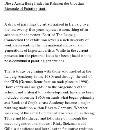
Diese Ausstellung findet im Rahmen der Croatian
Biennale of Painting statt.
A show of paintings by artists trained in Leipzig over
the last twenty-five years represents something of an
aesthetic phenomenon. Entitled The Leipzig
Connection the exhibition reveals a rich diversity of
works representing the international status of four
generations of important artists. While in the current
presentation the pictorial focus has been placed on the
post-communist painting generations.
That is to say beginning with those who studied at the
Leipzig Academy, in the 1980s and through the end of
the GDR [German Reunification took place in 1990].
However, visual insights into the progenitors of the
School, and material to its development, have also been
included. From the 1960s onwards what began primarily
as a Book and Graphic Arts Academy became a major
painting tradition within Eastern Germany. Whether
speaking of the early Communist masters such as Heisig,
Tübke and Mattheuer, and following on through the
»second generation« students Rink, Stelzmann and
Gille, a significant and long-lasting figurative tradition