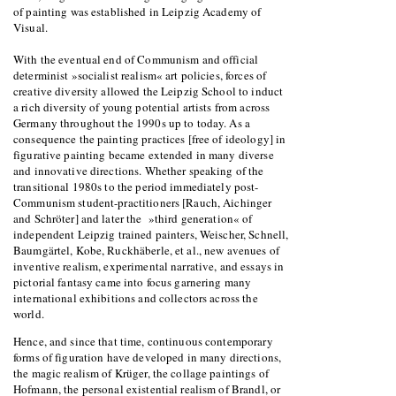
of painting was established in Leipzig Academy of
Visual.
With the eventual end of Communism and official
determinist »socialist realism« art policies, forces of
creative diversity allowed the Leipzig School to induct
a rich diversity of young potential artists from across
Germany throughout the 1990s up to today. As a
consequence the painting practices [free of ideology] in
figurative painting became extended in many diverse
and innovative directions. Whether speaking of the
transitional 1980s to the period immediately post-
Communism student-practitioners [Rauch, Aichinger
and Schröter] and later the »third generation« of
independent Leipzig trained painters, Weischer, Schnell,
Baumgärtel, Kobe, Ruckhäberle, et al., new avenues of
inventive realism, experimental narrative, and essays in
pictorial fantasy came into focus garnering many
international exhibitions and collectors across the
world.
Hence, and since that time, continuous contemporary
forms of figuration have developed in many directions,
the magic realism of Krüger, the collage paintings of
Hofmann, the personal existential realism of Brandl, or