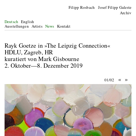
Filipp Rosbach Josef Filipp Galerie
Archiv
Deutsch
English
Ausstellungen
Artists
News
Kontakt
Rayk Goetze in »The Leipzig Connection«
HDLU, Zagreb, HR
kuratiert von Mark Gisbourne
2. Oktober—8. Dezember 2019
«
»
01/02