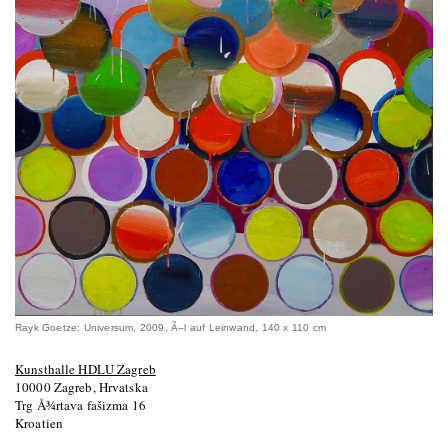
Rayk Goetze: Universum, 2009, Ã–l auf Leinwand, 140 x 110 cm
Kunsthalle HDLU Zagreb
10000 Zagreb, Hrvatska
Trg Å¾rtava fašizma 16
Kroatien