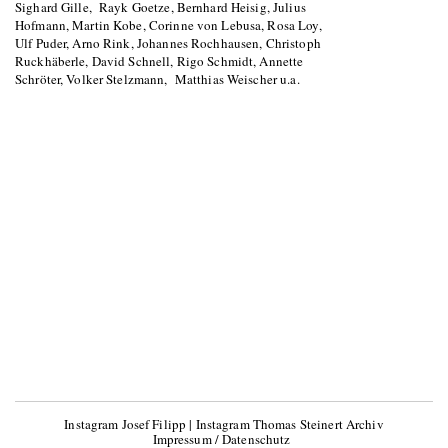
Sighard Gille, Rayk Goetze, Bernhard Heisig, Julius
Hofmann, Martin Kobe, Corinne von Lebusa, Rosa Loy,
Ulf Puder, Arno Rink, Johannes Rochhausen, Christoph
Ruckhäberle, David Schnell, Rigo Schmidt, Annette
Schröter, Volker Stelzmann, Matthias Weischer u.a.
Instagram Josef Filipp
|
Instagram Thomas Steinert Archiv
Impressum / Datenschutz