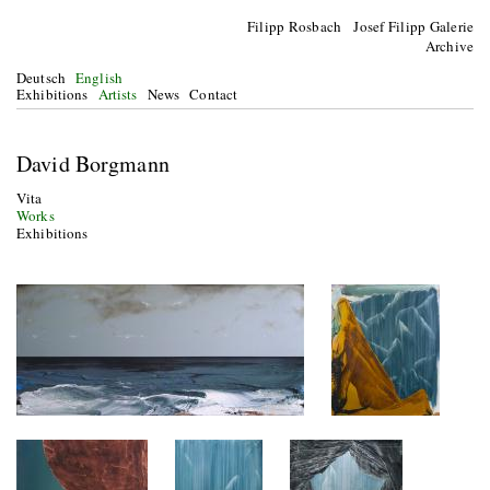
Filipp Rosbach Josef Filipp Galerie
Archive
Deutsch
English
Exhibitions
Artists
News
Contact
David Borgmann
Vita
Works
Exhibitions