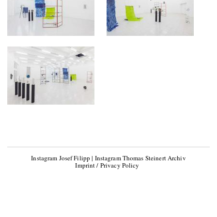
Instagram Josef Filipp
|
Instagram Thomas Steinert Archiv
Imprint / Privacy Policy