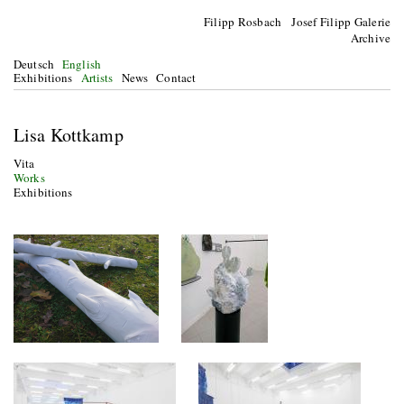
Filipp Rosbach Josef Filipp Galerie
Archive
Deutsch
English
Exhibitions
Artists
News
Contact
Lisa Kottkamp
Vita
Works
Exhibitions