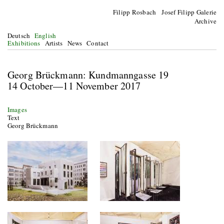
Filipp Rosbach Josef Filipp Galerie
Archive
Deutsch
English
Exhibitions
Artists
News
Contact
Georg Brückmann: Kundmanngasse 19
14 October—11 November 2017
Images
Text
Georg Brückmann