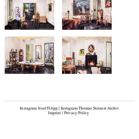
Instagram Josef Filipp
|
Instagram Thomas Steinert Archiv
Imprint / Privacy Policy