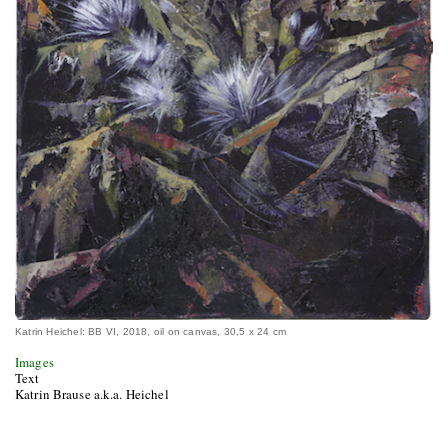
Katrin Heichel: BB VI, 2018, oil on canvas, 30,5 x 24 cm
Images
Text
Katrin Brause a.k.a. Heichel