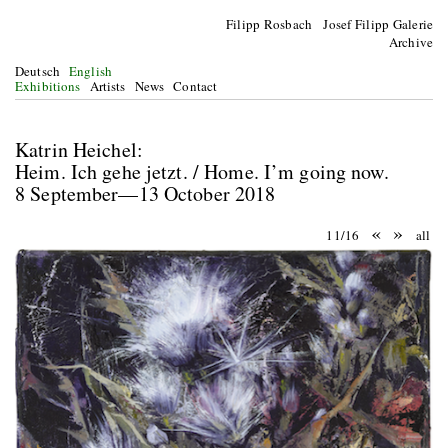
Filipp Rosbach Josef Filipp Galerie
Archive
Deutsch
English
Exhibitions
Artists
News
Contact
Katrin Heichel:
Heim. Ich gehe jetzt. / Home. I’m going now.
8 September—13 October 2018
«
»
11/16
all