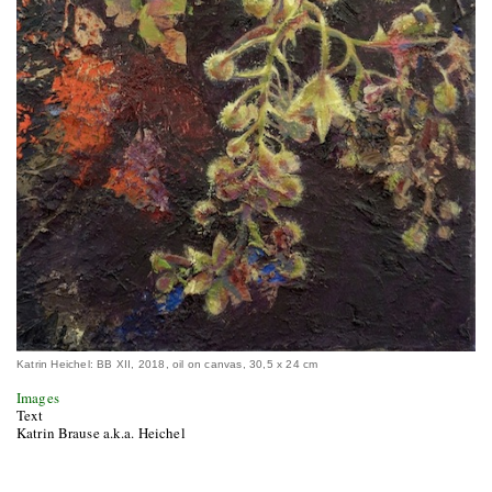
Katrin Heichel: BB XII, 2018, oil on canvas, 30,5 x 24 cm
Images
Text
Katrin Brause a.k.a. Heichel