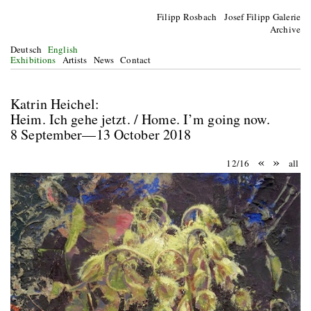
Filipp Rosbach Josef Filipp Galerie
Archive
Deutsch
English
Exhibitions
Artists
News
Contact
Katrin Heichel:
Heim. Ich gehe jetzt. / Home. I’m going now.
8 September—13 October 2018
«
»
12/16
all