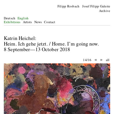
Filipp Rosbach Josef Filipp Galerie
Archive
Deutsch
English
Exhibitions
Artists
News
Contact
Katrin Heichel:
Heim. Ich gehe jetzt. / Home. I’m going now.
8 September—13 October 2018
«
»
14/16
all