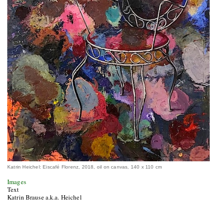
Katrin Heichel: Eiscafé Florenz, 2018, oil on canvas, 140 x 110 cm
Images
Text
Katrin Brause a.k.a. Heichel