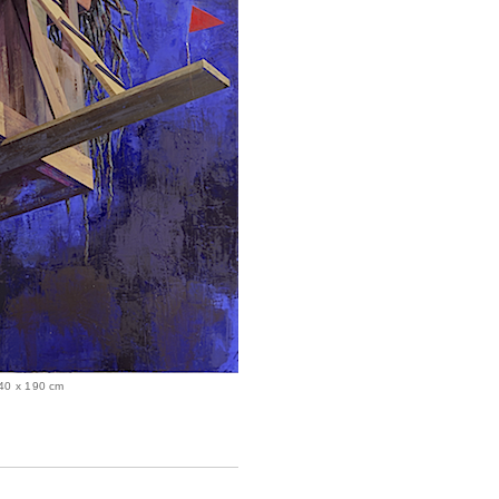
 240 x 190 cm