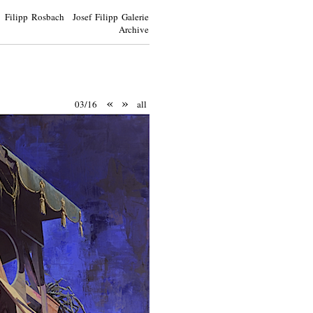
Filipp Rosbach Josef Filipp Galerie
Archive
«
»
03/16
all