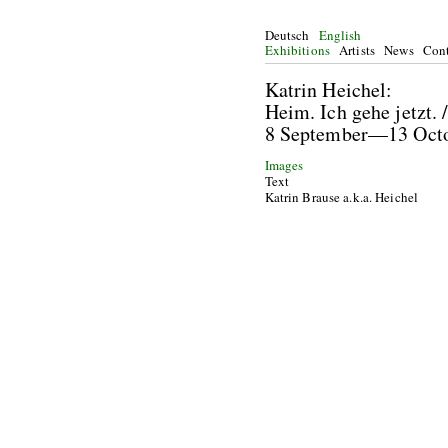
Deutsch
English
Exhibitions
Artists
News
Cont
Katrin He
Heim. Ich gehe jetzt.
8 September—13 Oc
Images
Text
Katrin Brause a.k.a. Heichel