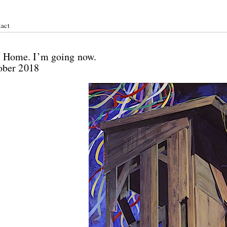
act
ichel:
 / Home. I’m going now.
tober 2018