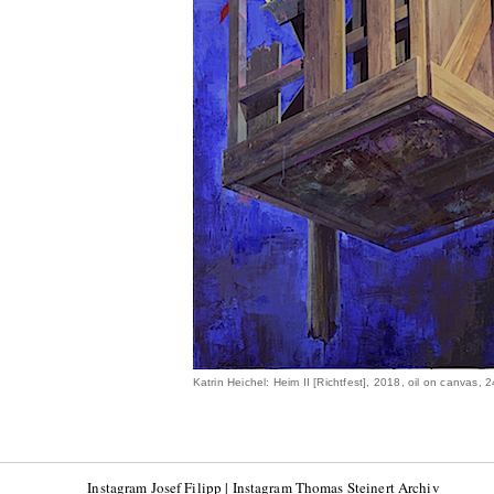
Katrin Heichel: Heim II [Richtfest], 2018, oil on canvas,
Instagram Josef Filipp
|
Instagram Thomas Steinert Archiv