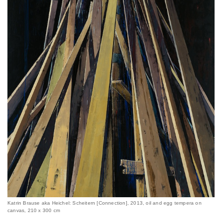
Katrin Brause aka Heichel: Scheitern [Connection], 2013, oil and egg tempera on
canvas, 210 x 300 cm