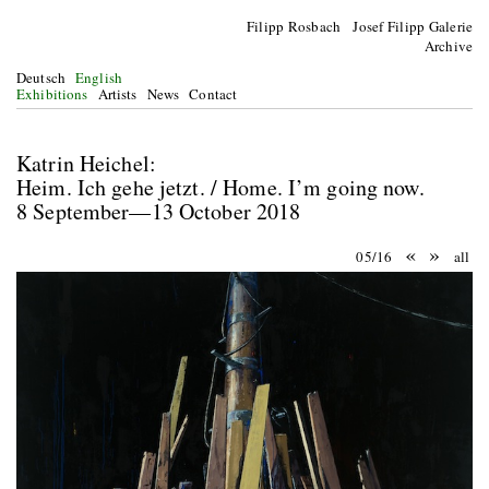
Filipp Rosbach Josef Filipp Galerie
Archive
Deutsch
English
Exhibitions
Artists
News
Contact
Katrin Heichel:
Heim. Ich gehe jetzt. / Home. I’m going now.
8 September—13 October 2018
«
»
05/16
all