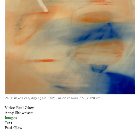
Paul Glaw: Every day again, 2021, oil on canvas, 150 x 120 cm
Video Paul Glaw
Artsy Showroom
Images
Text
Paul Glaw