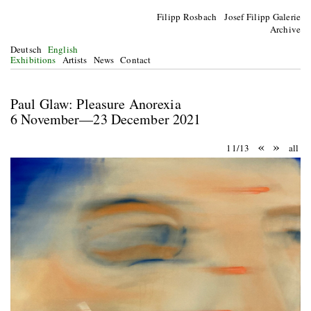
Filipp Rosbach Josef Filipp Galerie
Archive
Deutsch
English
Exhibitions
Artists
News
Contact
Paul Glaw: Pleasure Anorexia
6 November—23 December 2021
«
»
11/13
all