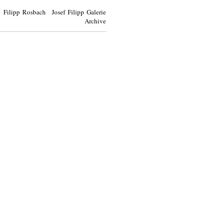
Filipp Rosbach Josef Filipp Galerie
Archive