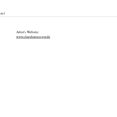
act
Artist's Website:
www.claudiaroessger.de