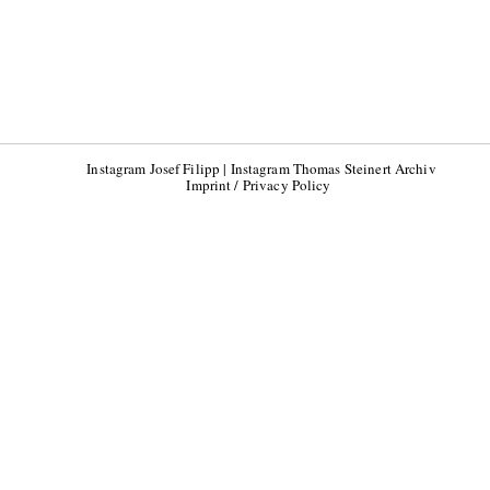
Instagram Josef Filipp
|
Instagram Thomas Steinert Archiv
Imprint / Privacy Policy