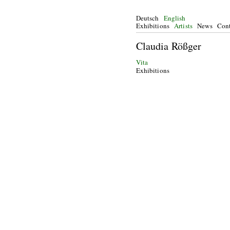
Deutsch
English
Exhibitions
Artists
News
Cont
Claudia Rößger
Vita
Exhibitions