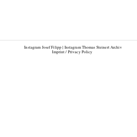
Instagram Josef Filipp
|
Instagram Thomas Steinert Archiv
Imprint / Privacy Policy