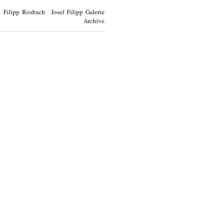
Filipp Rosbach Josef Filipp Galerie
Archive