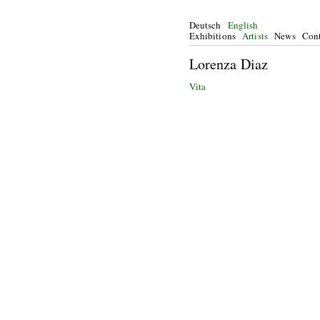
Deutsch
English
Exhibitions
Artists
News
Cont
Lorenza Diaz
Vita