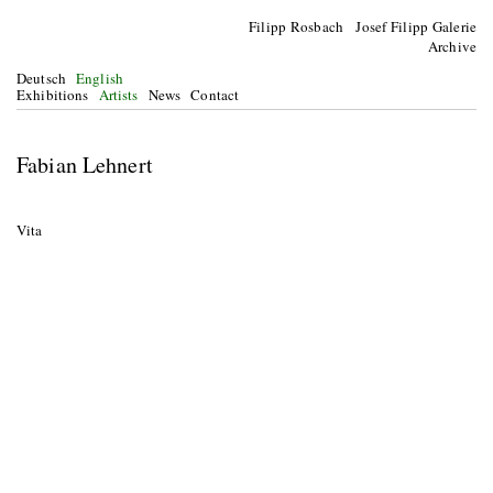
Filipp Rosbach Josef Filipp Galerie
Archive
Deutsch
English
Exhibitions
Artists
News
Contact
Fabian Lehnert
Vita