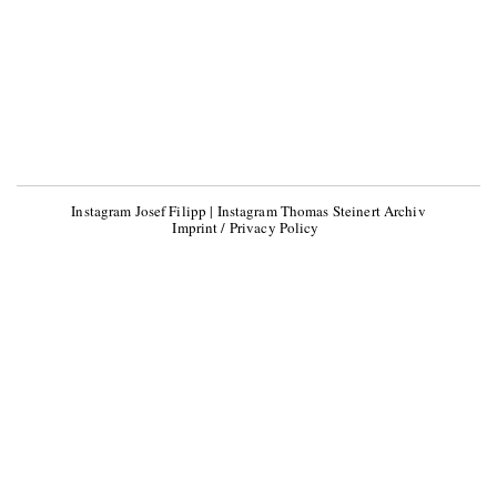
Instagram Josef Filipp
|
Instagram Thomas Steinert Archiv
Imprint / Privacy Policy