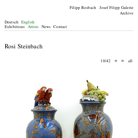
Filipp Rosbach Josef Filipp Galerie
Archive
Deutsch
English
Exhibitions
Artists
News
Contact
Rosi Steinbach
«
»
10/42
all