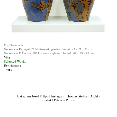
Rosi Steinbach:
Deckelvase Papagei, 2014, Keramik, glasiert, bemalt, 42 x 21 x 21 cm
Deckelvase FrÃ¼chte, 2014, Keramik, glasiert, bemalt, 47 x 23 x 23 cm
Vita
Selected Works
Exhibitions
Texts
Instagram Josef Filipp
|
Instagram Thomas Steinert Archiv
Imprint / Privacy Policy