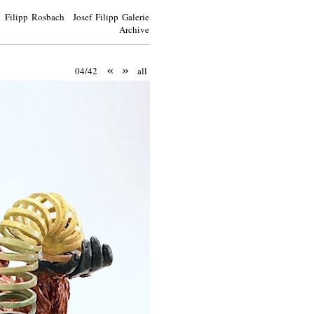
Filipp Rosbach Josef Filipp Galerie
Archive
«
»
04/42
all