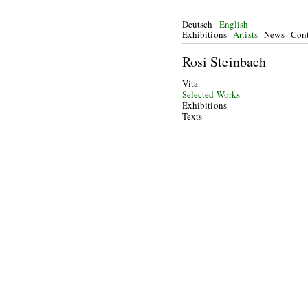
Deutsch
English
Exhibitions
Artists
News
Cont
Rosi Steinbach
Vita
Selected Works
Exhibitions
Texts