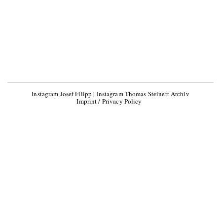
Instagram Josef Filipp
|
Instagram Thomas Steinert Archiv
Imprint / Privacy Policy