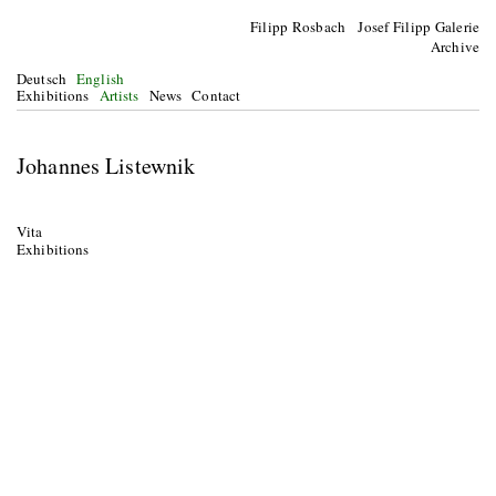
Filipp Rosbach Josef Filipp Galerie
Archive
Deutsch
English
Exhibitions
Artists
News
Contact
Johannes Listewnik
Vita
Exhibitions