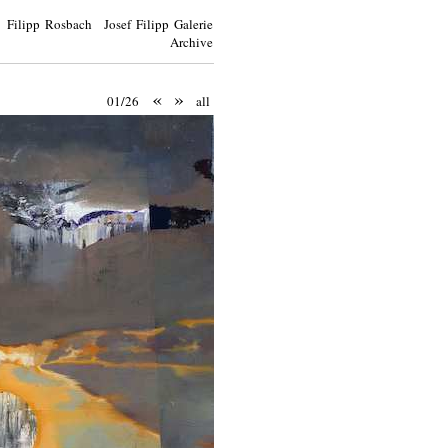
Filipp Rosbach Josef Filipp Galerie
Archive
«
»
01/26
all