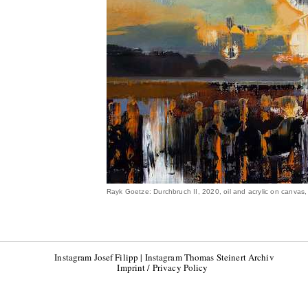
Rayk Goetze: Durchbruch II, 2020, oil and acrylic on canvas
Instagram Josef Filipp
|
Instagram Thomas Steinert Archiv
Imprint / Privacy Policy