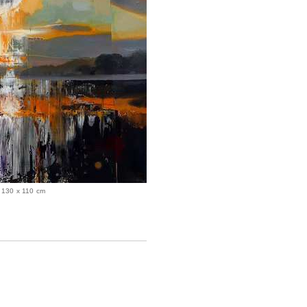
, 130 x 110 cm