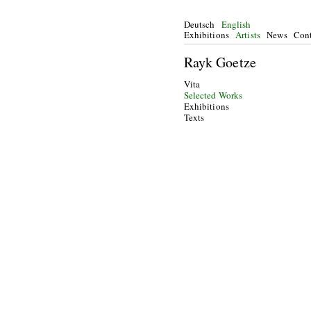
Deutsch
English
Exhibitions
Artists
News
Cont
Rayk Goetze
Vita
Selected Works
Exhibitions
Texts