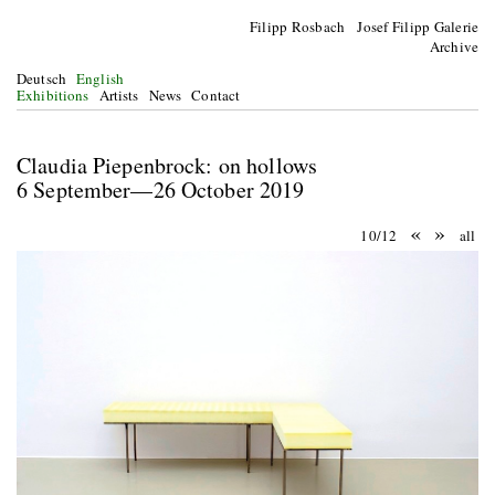
Filipp Rosbach Josef Filipp Galerie
Archive
Deutsch
English
Exhibitions
Artists
News
Contact
Claudia Piepenbrock: on hollows
6 September—26 October 2019
«
»
10/12
all