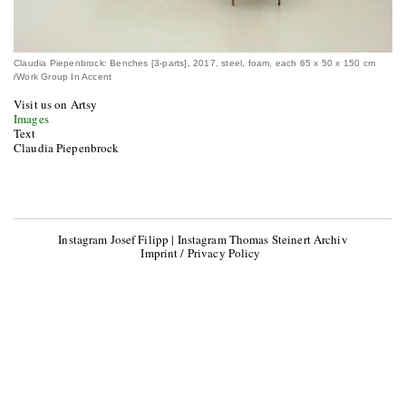
Claudia Piepenbrock: Benches [3-parts], 2017, steel, foam, each 65 x 50 x 150 cm
/Work Group In Accent
Visit us on Artsy
Images
Text
Claudia Piepenbrock
Instagram Josef Filipp
|
Instagram Thomas Steinert Archiv
Imprint / Privacy Policy