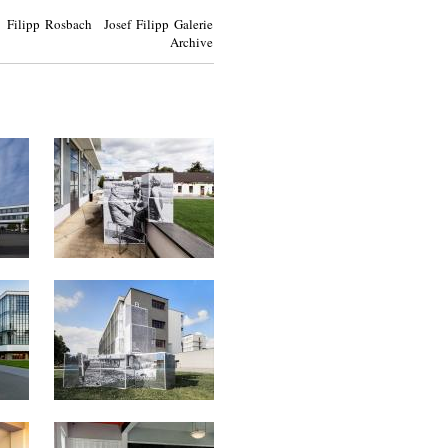
Filipp Rosbach Josef Filipp Galerie
Archive