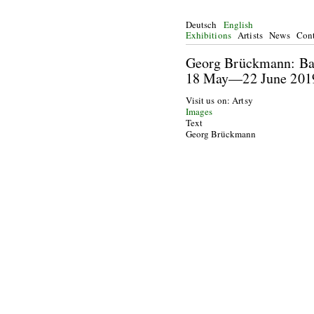
Deutsch
English
Exhibitions
Artists
News
Cont
Georg Brückma
18 May—22
Visit us on: Artsy
Images
Text
Georg Brückmann