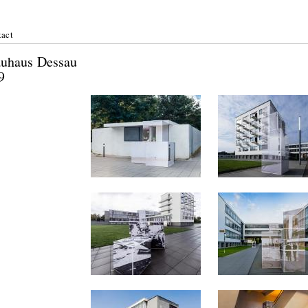
act
nn: Bauhaus Dessau
 June 2019