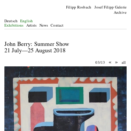
Filipp Rosbach Josef Filipp Galerie
Archive
Deutsch
English
Exhibitions
Artists
News
Contact
John Berry: Summer Show
21 July—25 August 2018
«
»
03/13
all