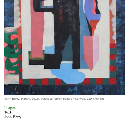
John Berry: Pantry, 2018, acrylic an spray paint on canvas, 119 x 90 cm
Images
Text
John Berry