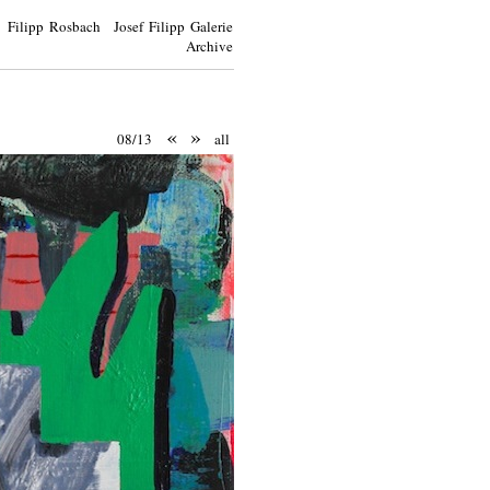
Filipp Rosbach Josef Filipp Galerie
Archive
«
»
08/13
all