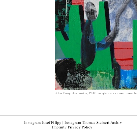
John Berry: Atacombs, 2018, acrylic on canvas, mount
Instagram Josef Filipp
|
Instagram Thomas Steinert Archiv
Imprint / Privacy Policy