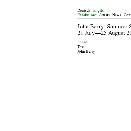
Deutsch
English
Exhibitions
Artists
News
Cont
John Berry: Summ
21 July—25 Augu
Images
Text
John Berry