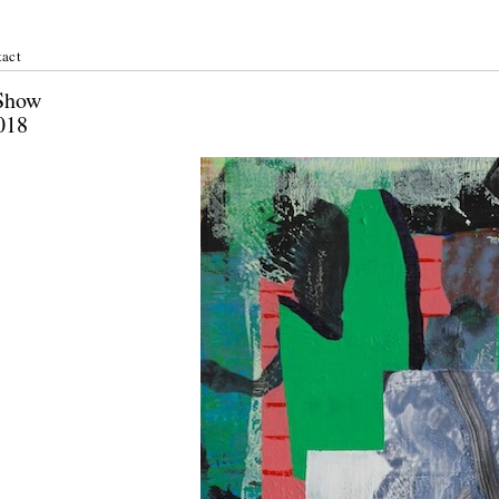
act
er Show
st 2018