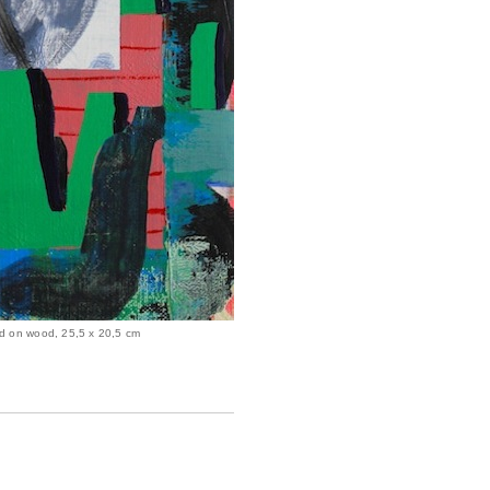
ed on wood, 25,5 x 20,5 cm