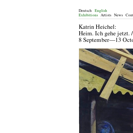
Deutsch
English
Exhibitions
Artists
News
Cont
Katrin He
Heim. Ich gehe jetzt.
8 September—13 Oc