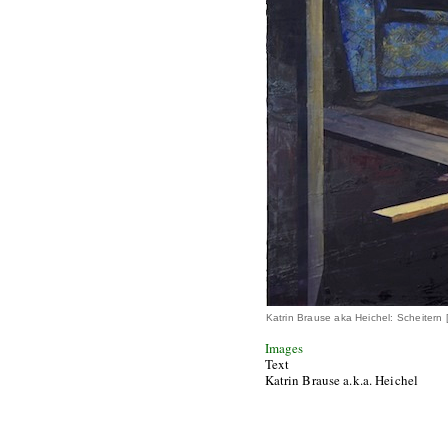
Katrin Brause aka Heichel: Scheitern
Images
Text
Katrin Brause a.k.a. Heichel