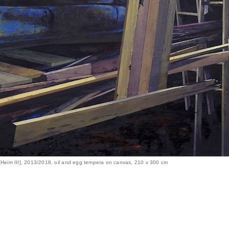
 [Heim III], 2013/2018, oil and egg tempera on canvas, 210 x 300 cm