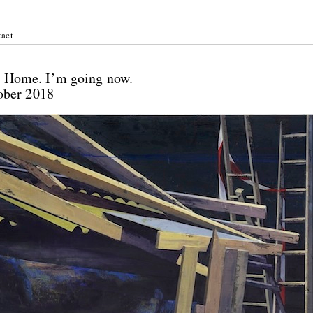
act
ichel:
 / Home. I’m going now.
tober 2018