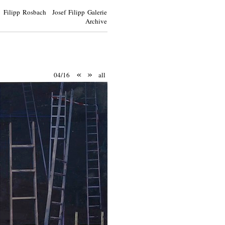
Filipp Rosbach Josef Filipp Galerie
Archive
«
»
04/16
all