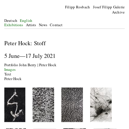
Filipp Rosbach Josef Filipp Galerie
Archive
Deutsch
English
Exhibitions
Artists
News
Contact
Peter Hock: Stoff
5 June—17 July 2021
Portfolio John Berry | Peter Hock
Images
Text
Peter Hock