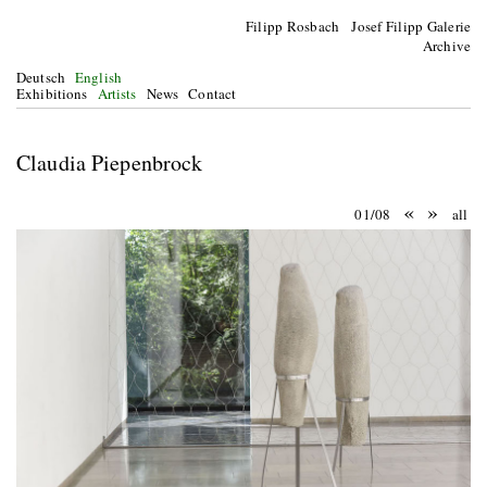
Filipp Rosbach Josef Filipp Galerie
Archive
Deutsch
English
Exhibitions
Artists
News
Contact
Claudia Piepenbrock
«
»
01/08
all