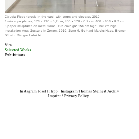
Claudia Piepenbrock: In the yard, with steps and elevator, 2019
4 wire rope planes, 170 x 130 x 0,2 cm; 400 x 170 x 0,2 cm, 400 x 600 x 0,2 cm
3 paper sculptures on metal frame, 196 cm high; 156 cm high; 158 cm high
Installation view: Zustand in Zonen, 2019, Zone 6, Gerhard-Marcks-Haus, Bremen
/Photo: Rüdiger Lubricht
Vita
Selected Works
Exhibitions
Instagram Josef Filipp
|
Instagram Thomas Steinert Archiv
Imprint / Privacy Policy