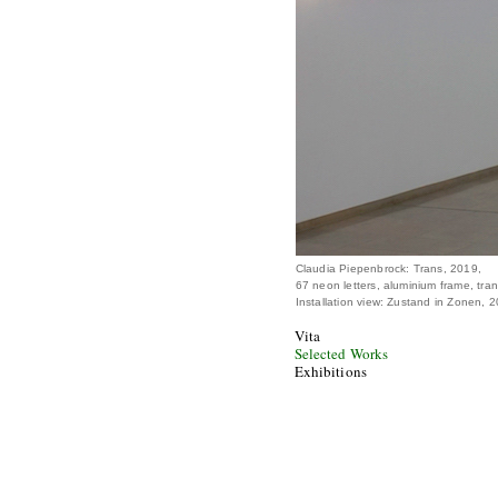
Claudia Piepenbrock: Trans, 2019,
67 neon letters, aluminium frame, tra
Installation view: Zustand in Zonen,
Vita
Selected Works
Exhibitions