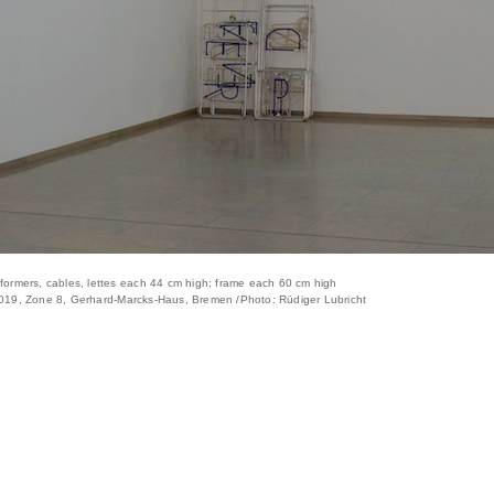
nformers, cables, lettes each 44 cm high; frame each 60 cm high
 2019, Zone 8, Gerhard-Marcks-Haus, Bremen /Photo: Rüdiger Lubricht