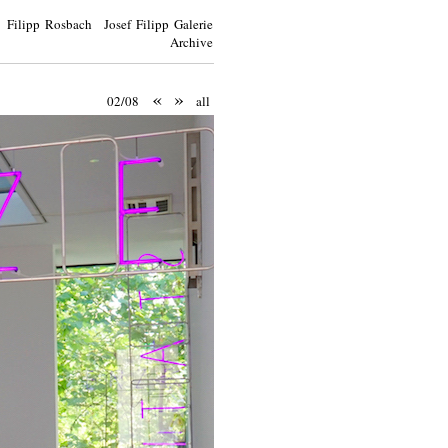
Filipp Rosbach Josef Filipp Galerie
Archive
«
»
02/08
all