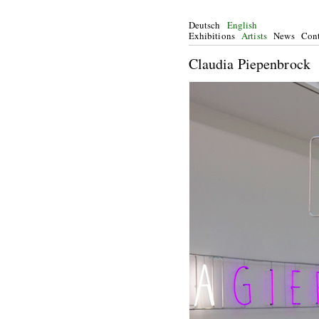
Deutsch
English
Exhibitions
Artists
News
Cont
Claudia Piepenbrock