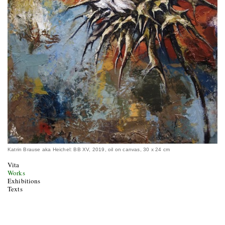
Katrin Brause aka Heichel: BB XV, 2019, oil on canvas, 30 x 24 cm
Vita
Works
Exhibitions
Texts