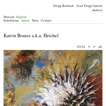
Filipp Rosbach Josef Filipp Galerie
Archive
Deutsch
English
Exhibitions
Artists
News
Contact
Katrin Brause a.k.a. Heichel
«
»
02/14
all