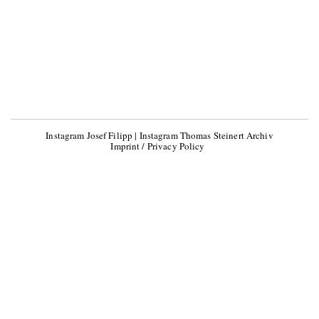
Instagram Josef Filipp
|
Instagram Thomas Steinert Archiv
Imprint / Privacy Policy