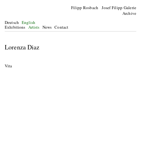
Filipp Rosbach Josef Filipp Galerie
Archive
Deutsch
English
Exhibitions
Artists
News
Contact
Lorenza Diaz
Vita