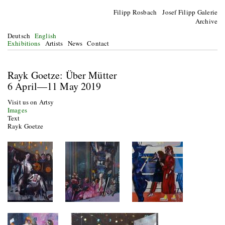
Filipp Rosbach Josef Filipp Galerie
Archive
Deutsch
English
Exhibitions
Artists
News
Contact
Rayk Goetze: Über Mütter
6 April—11 May 2019
Visit us on Artsy
Images
Text
Rayk Goetze