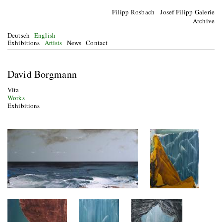
Filipp Rosbach Josef Filipp Galerie
Archive
Deutsch
English
Exhibitions
Artists
News
Contact
David Borgmann
Vita
Works
Exhibitions