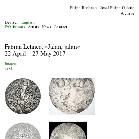
Filipp Rosbach Josef Filipp Galerie
Archive
Deutsch
English
Exhibitions
Artists
News
Contact
Fabian Lehnert »Jalan, jalan«
22 April—27 May 2017
Images
Text