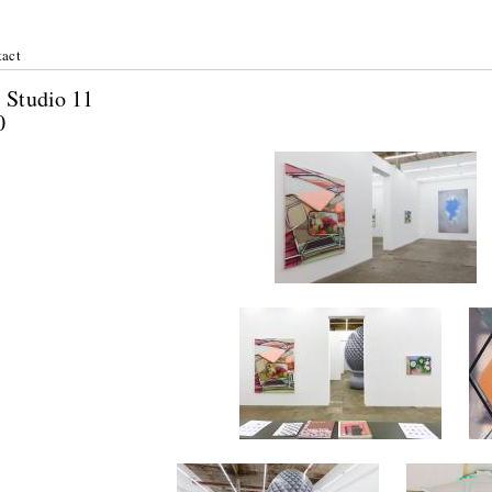
act
r: Studio 11
2020