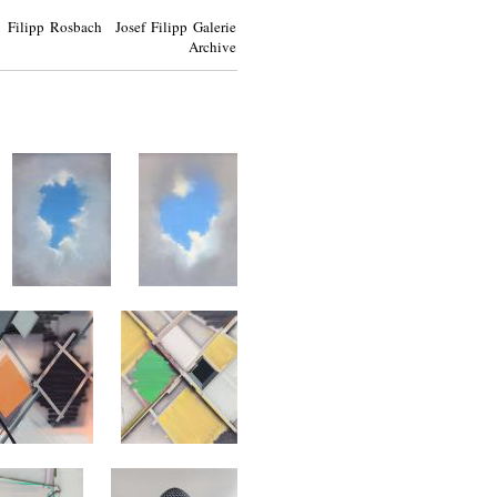
Filipp Rosbach Josef Filipp Galerie
Archive