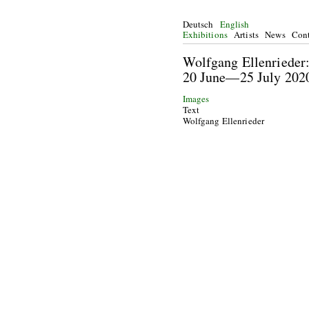
Deutsch
English
Exhibitions
Artists
News
Cont
Wolfgang Ellenriede
20 June—25 July 
Images
Text
Wolfgang Ellenrieder